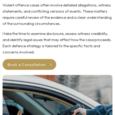
Violent offence cases often involve detailed allegations, witness
statements, and conflicting versions of events. These matters
require careful review of the evidence and a clear understanding
of the surrounding circumstances.
I take the time to examine disclosure, assess witness credibility,
and identify legal issues that may affect how the case proceeds.
Each defence strategy is tailored to the specific facts and
concerns involved.
Book a Consultation