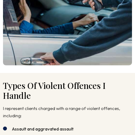
Types Of Violent Offences I
Handle
I represent clients charged with a range of violent offences,
including:
Assault and aggravated assault