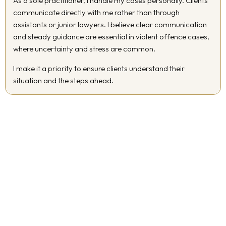
As a sole practitioner, I handle my cases personally. Clients
communicate directly with me rather than through
assistants or junior lawyers. I believe clear communication
and steady guidance are essential in violent offence cases,
where uncertainty and stress are common.
I make it a priority to ensure clients understand their
situation and the steps ahead.
Serving Clients Across Ontario
I represent clients charged with violent offences in Ottawa and
throughout the Greater Toronto Area. My familiarity with local
court procedures allows me to provide informed and practical
representation based on where your matter is being heard.