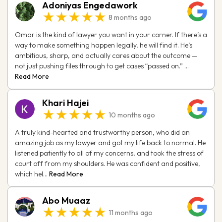
Adoniyas Engedawork
★★★★★
8 months ago
Omar is the kind of lawyer you want in your corner. If there’s a
way to make something happen legally, he will find it. He’s
ambitious, sharp, and actually cares about the outcome —
not just pushing files through to get cases “passed on.” ...
Read More
Khari Hajei
★★★★★
10 months ago
A truly kind-hearted and trustworthy person, who did an
amazing job as my lawyer and got my life back to normal. He
listened patiently to all of my concerns, and took the stress of
court off from my shoulders. He was confident and positive,
which hel...
Read More
Abo Muaaz
★★★★★
11 months ago