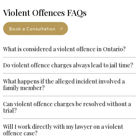
Violent Offences FAQs
Book a Consultation
What is considered a violent offence in Ontario?
Do violent offence charges always lead to jail time?
What happens if the alleged incident involved a
family member?
Can violent offence charges be resolved without a
trial?
Will I work directly with my lawyer on a violent
offence case?