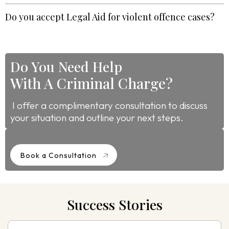
Do you accept Legal Aid for violent offence cases?
Do You Need Help
With A Criminal Charge?
I offer a complimentary consultation to discuss
your situation and outline your next steps.
Book a Consultation
Success Stories