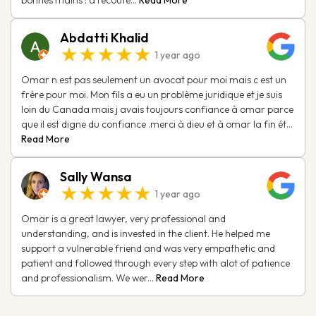
Abdatti Khalid
★★★★★
1 year ago
Omar n est pas seulement un avocat pour moi mais c est un
frère pour moi. Mon fils a eu un problème juridique et je suis
loin du Canada mais j avais toujours confiance à omar parce
que il est digne du confiance .merci à dieu et à omar la fin ét...
Read More
Sally Wansa
★★★★★
1 year ago
Omar is a great lawyer, very professional and
understanding, and is invested in the client. He helped me
support a vulnerable friend and was very empathetic and
patient and followed through every step with alot of patience
and professionalism. We wer...
Read More