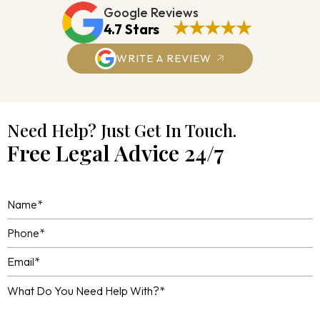
Google Reviews
★★★★★
4.7 Stars
WRITE A REVIEW
Need Help? Just Get In Touch.
Free Legal Advice 24/7