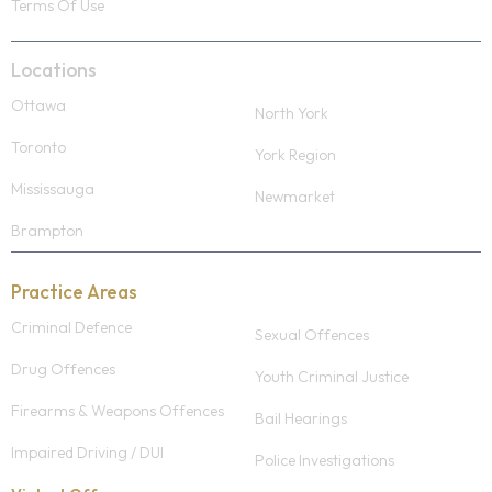
Terms Of Use
Locations
Ottawa
North York
Toronto
York Region
Mississauga
Newmarket
Brampton
Practice Areas
Criminal Defence
Sexual Offences
Drug Offences
Youth Criminal Justice
Firearms & Weapons Offences
Bail Hearings
Impaired Driving / DUI
Police Investigations