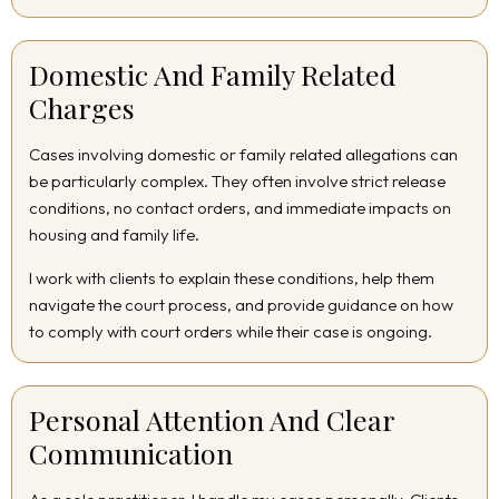
Domestic And Family Related
Charges
Cases involving domestic or family related allegations can
be particularly complex. They often involve strict release
conditions, no contact orders, and immediate impacts on
housing and family life.
I work with clients to explain these conditions, help them
navigate the court process, and provide guidance on how
to comply with court orders while their case is ongoing.
Personal Attention And Clear
Communication