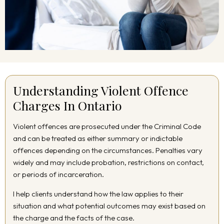
Understanding Violent Offence
Charges In Ontario
Violent offences are prosecuted under the Criminal Code
and can be treated as either summary or indictable
offences depending on the circumstances. Penalties vary
widely and may include probation, restrictions on contact,
or periods of incarceration.
I help clients understand how the law applies to their
situation and what potential outcomes may exist based on
the charge and the facts of the case.