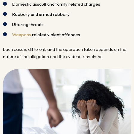
Domestic assault and family related charges
Robbery and armed robbery
Uttering threats
Weapons
related violent offences
Each case is different, and the approach taken depends on the
nature of the allegation and the evidence involved.