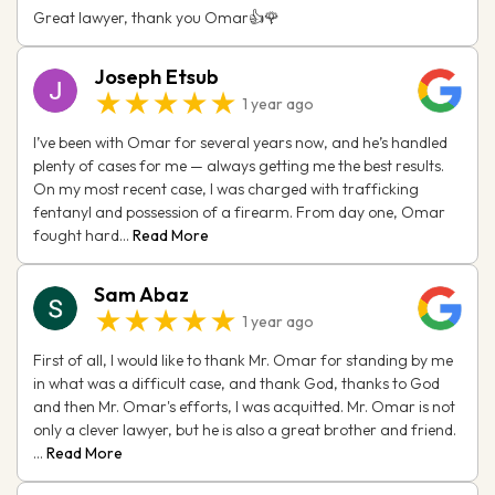
Great lawyer, thank you Omar👍🌹
Joseph Etsub
★★★★★
1 year ago
I’ve been with Omar for several years now, and he’s handled
plenty of cases for me — always getting me the best results.
On my most recent case, I was charged with trafficking
fentanyl and possession of a firearm. From day one, Omar
fought hard...
Read More
Sam Abaz
★★★★★
1 year ago
First of all, I would like to thank Mr. Omar for standing by me
in what was a difficult case, and thank God, thanks to God
and then Mr. Omar's efforts, I was acquitted. Mr. Omar is not
only a clever lawyer, but he is also a great brother and friend.
...
Read More