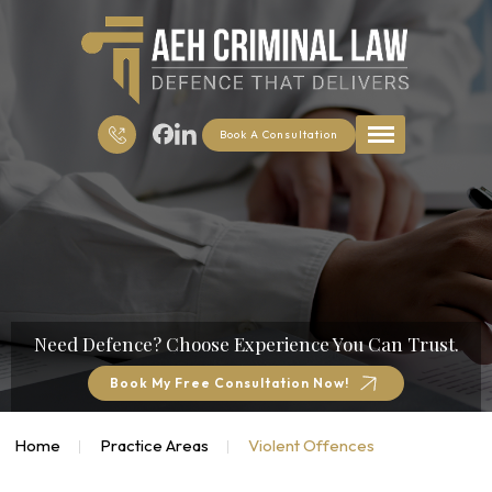
Book A Consultation
Need Defence?
Choose Experience You Can Trust.
Book My Free Consultation Now!
Home
Practice Areas
Violent Offences