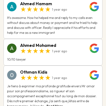
Ahmed Hamam
★★★★★
1 year ago
It’s awesome. How he helped me and reply to my calls even
without discuss about money or payment and he tried to help
and discuss with officer. Really I appreciate it his efforts and
help for me as a new immigrant
Ahmed Mohamed
★★★★★
1 year ago
10/10 lawyer
Othman Kidis
★★★★★
1 year ago
Je tiens à exprimer ma profonde gratitude envers Mr omar
pour son professionnalisme, sa rigueur et son
accompagnement exceptionnel tout au long de mon dossier.
Dès notre premier échange, j'ai senti que j'étais entre de
bonnes mains : à l'écoute...
Read More