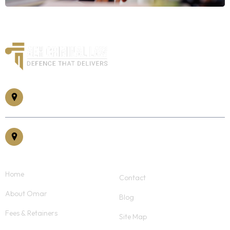
185 Somerset St W #305, Ottawa, ON K2P 1L9
30 Eglinton Ave East, Suite #400, Mississauga, ON, L5R 3E7
Home
Contact
About Omar
Blog
Fees & Retainers
Site Map