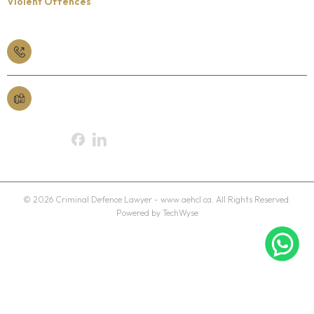
Violent Offences
Book a Free Consult
613-565-3363
Fax
613-230-2705
Follow Us On:
© 2026 Criminal Defence Lawyer - www.aehcl.ca. All Rights Reserved.
Powered by TechWyse