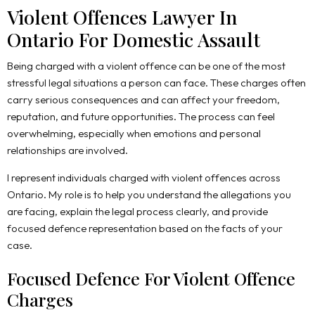
Violent Offences Lawyer In
Ontario For Domestic Assault
Being charged with a violent offence can be one of the most
stressful legal situations a person can face. These charges often
carry serious consequences and can affect your freedom,
reputation, and future opportunities. The process can feel
overwhelming, especially when emotions and personal
relationships are involved.
I represent individuals charged with violent offences across
Ontario. My role is to help you understand the allegations you
are facing, explain the legal process clearly, and provide
focused defence representation based on the facts of your
case.
Focused Defence For Violent Offence
Charges