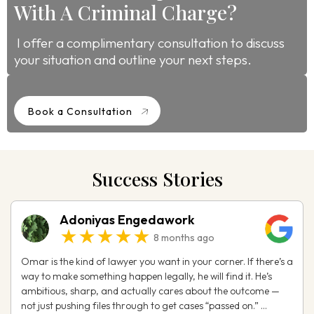
With A Criminal Charge?
I offer a complimentary consultation to discuss
your situation and outline your next steps.
Book a Consultation
Success Stories
Adoniyas Engedawork
★★★★★
8 months ago
Omar is the kind of lawyer you want in your corner. If there’s a
way to make something happen legally, he will find it. He’s
ambitious, sharp, and actually cares about the outcome —
not just pushing files through to get cases “passed on.” ...