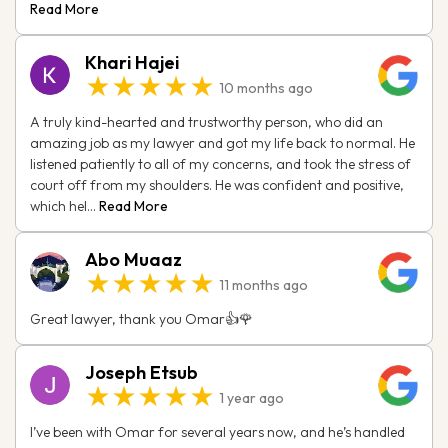
Read More
Khari Hajei
★★★★★
10 months ago
A truly kind-hearted and trustworthy person, who did an
amazing job as my lawyer and got my life back to normal. He
listened patiently to all of my concerns, and took the stress of
court off from my shoulders. He was confident and positive,
which hel...
Read More
Abo Muaaz
★★★★★
11 months ago
Great lawyer, thank you Omar👍🌹
Joseph Etsub
★★★★★
1 year ago
I’ve been with Omar for several years now, and he’s handled