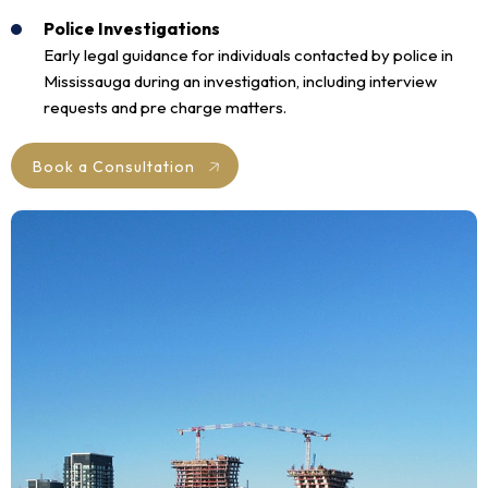
Police Investigations
Early legal guidance for individuals contacted by police in
Mississauga during an investigation, including interview
requests and pre charge matters.
Book a Consultation