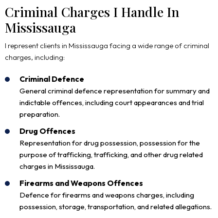
Criminal Charges I Handle In
Mississauga
I represent clients in Mississauga facing a wide range of criminal
charges, including:
Criminal Defence
General criminal defence representation for summary and
indictable offences, including court appearances and trial
preparation.
Drug Offences
Representation for drug possession, possession for the
purpose of trafficking, trafficking, and other drug related
charges in Mississauga.
Firearms and Weapons Offences
Defence for firearms and weapons charges, including
possession, storage, transportation, and related allegations.