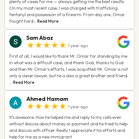
plenty of cases for me — always getting me the best results.
On my most recent case, I was charged with trafficking
fentanyl and possession of a firearm. From day one, Omar
fought hard...
Read More
Sam Abaz
★★★★★
1 year ago
First of all, I would like to thank Mr. Omar for standing by me
in what was a difficult case, and thank God, thanks to God
and then Mr. Omar's efforts, I was acquitted. Mr. Omar is not
only a clever lawyer, but he is also a great brother and friend.
...
Read More
Ahmed Hamam
★★★★★
1 year ago
It’s awesome. How he helped me and reply to my calls even
without discuss about money or payment and he tried to help
and discuss with officer. Really I appreciate it his efforts and
help for me as a new immigrant