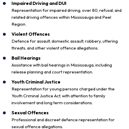
Impaired Driving and DUI
Representation for impaired driving, over 80, refusal, and
related driving offences within Mississauga and Peel
Region.
Violent Offences
Defence for assault, domestic assault, robbery, uttering
threats, and other violent offence allegations.
Bail Hearings
Assistance with bail hearings in Mississauga, including
release planning and court representation.
Youth Criminal Justice
Representation for young persons charged under the
Youth Criminal Justice Act, with attention to family
involvement and long term considerations.
Sexual Offences
Professional and discreet defence representation for
sexual offence allegations.