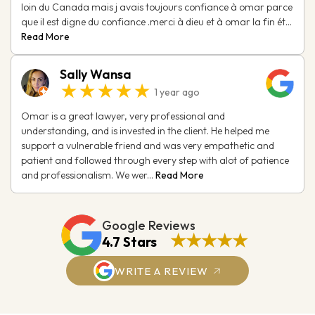
loin du Canada mais j avais toujours confiance à omar parce
que il est digne du confiance .merci à dieu et à omar la fin ét...
Read More
Sally Wansa
★★★★★
1 year ago
Omar is a great lawyer, very professional and
understanding, and is invested in the client. He helped me
support a vulnerable friend and was very empathetic and
patient and followed through every step with alot of patience
and professionalism. We wer...
Read More
Google Reviews
★★★★★
4.7 Stars
WRITE A REVIEW