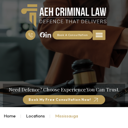
Book A Consultation
Need Defence?
Choose Experience You Can Trust.
Book My Free Consultation Now!
Home
Locations
Mississauga