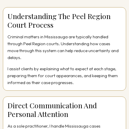
Understanding The Peel Region
Court Process
Criminal matters in Mississauga are typically handled
through Peel Region courts. Understanding how cases
move through this system can help reduce uncertainty and
delays.
I assist clients by explaining what to expect at each stage,
preparing them for court appearances, and keeping them
informed as their case progresses.
Direct Communication And
Personal Attention
As a sole practitioner, I handle Mississauga cases