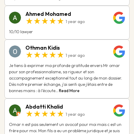
Ahmed Mohamed
★★★★★
1 year ago
10/10 lawyer
Othman Kidis
★★★★★
1 year ago
Je tiens à exprimer ma profonde gratitude envers Mr omar
pour son professionnalisme, sa rigueur et son
accompagnement exceptionnel tout au long de mon dossier.
Dès notre premier échange, j'ai senti que j'étais entre de
bonnes mains : à l'écoute...
Read More
Abdatti Khalid
★★★★★
1 year ago
Omar n est pas seulement un avocat pour moi mais c est un
frère pour moi. Mon fils a eu un problème juridique et je suis