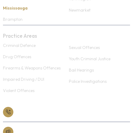
Mississauga
Newmarket
Brampton
Practice Areas
Criminal Defence
Sexual Offences
Drug Offences
Youth Criminal Justice
Firearms & Weapons Offences
Bail Hearings
Impaired Driving / DUI
Police Investigations
Violent Offences
Book a Free Consult
613-565-3363
Fax