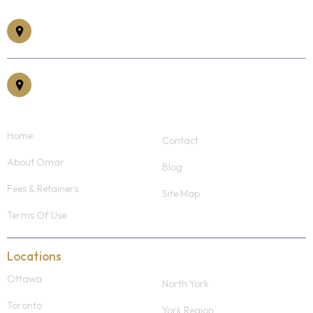
185 Somerset St W #305, Ottawa, ON K2P 1L9
30 Eglinton Ave East, Suite #400, Mississauga, ON, L5R 3E7
Home
Contact
About Omar
Blog
Fees & Retainers
Site Map
Terms Of Use
Locations
Ottawa
North York
Toronto
York Region