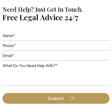
Need Help? Just Get In Touch.
Free Legal Advice 24/7