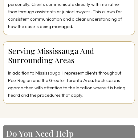
personally. Clients communicate directly with me rather
than through assistants or junior lawyers. This allows for
consistent communication and a clear understanding of
how the case is being managed.
Serving Mississauga And
Surrounding Areas
In addition to Mississauga, I represent clients throughout
Peel Region and the Greater Toronto Area. Each case is
approached with attention to the location where it is being
heard and the procedures that apply.
Do You Need Help