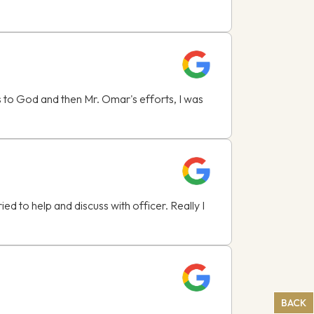
ks to God and then Mr. Omar's efforts, I was
 to help and discuss with officer. Really I
BACK