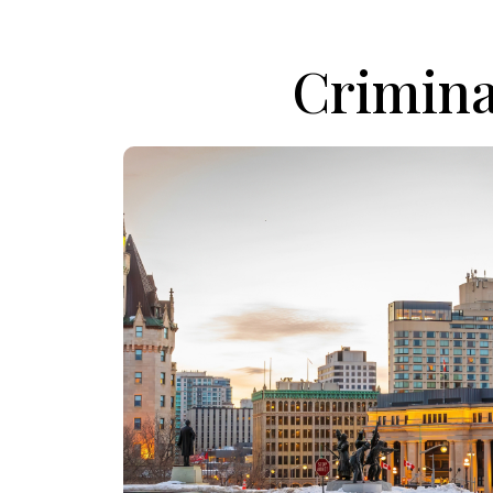
Crimina