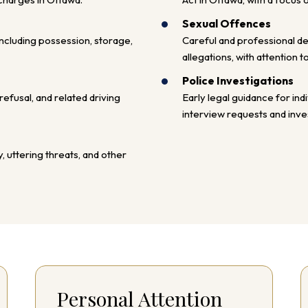
Sexual Offences
cluding possession, storage,
Careful and professional d
allegations, with attention t
Police Investigations
efusal, and related driving
Early legal guidance for ind
interview requests and inves
, uttering threats, and other
Personal Attention