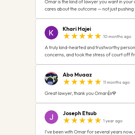
Omar is the kind of lawyer you want in your c
cares about the outcome — not just pushing f
Khari Hajei
★★★★★
10 months ago
A truly kind-hearted and trustworthy person,
concerns, and took the stress of court off f
Abo Muaaz
★★★★★
11 months ago
Great lawyer, thank you Omar👍🌹
Joseph Etsub
★★★★★
1 year ago
I’ve been with Omar for several years now, 