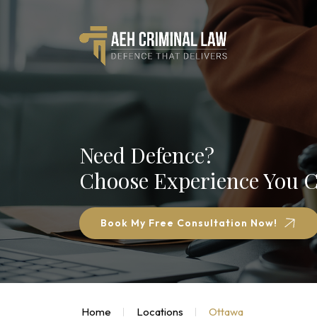
Need Defence?
Choose Experience You C
Book My Free Consultation Now!
Home
Locations
Ottawa