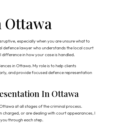
n Ottawa
isruptive, especially when you are unsure what to
al defence lawyer who understands the local court
difference in how your case is handled.
ences in Ottawa. My role is to help clients
learly, and provide focused defence representation
esentation In Ottawa
 Ottawa at all stages of the criminal process.
 charged, or are dealing with court appearances, I
e you through each step.