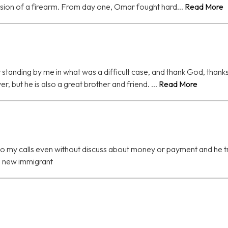
ssion of a firearm. From day one, Omar fought hard...
Read More
for standing by me in what was a difficult case, and thank God, than
r, but he is also a great brother and friend. ...
Read More
 my calls even without discuss about money or payment and he tried
 a new immigrant