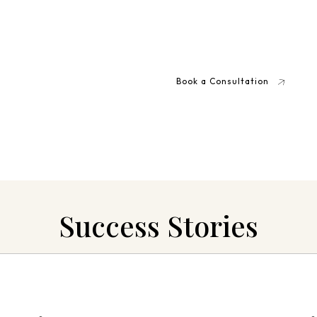
elp
 Charge?
Book a Consultation
 discuss your situation
Success Stories