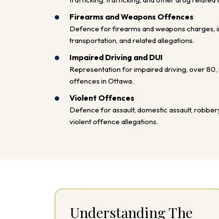
Firearms and Weapons Offences
Defence for firearms and weapons charges, in
transportation, and related allegations.
Impaired Driving and DUI
Representation for impaired driving, over 80, r
offences in Ottawa.
Violent Offences
Defence for assault, domestic assault, robbery
violent offence allegations.
Understanding The