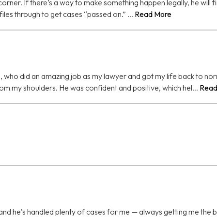
orner. If there’s a way to make something happen legally, he will fin
iles through to get cases “passed on.” ...
Read More
 who did an amazing job as my lawyer and got my life back to norma
rom my shoulders. He was confident and positive, which hel...
Read
and he’s handled plenty of cases for me — always getting me the b