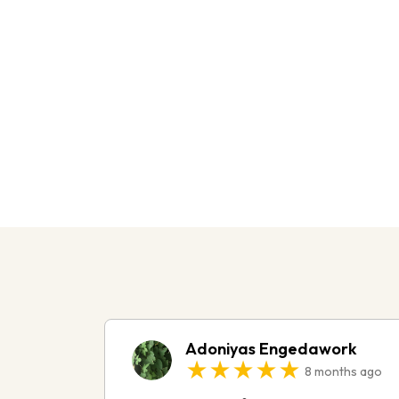
Do You Need H
With A Criminal
I offer a complimentary consultation to
and outline your next steps.
Adoniyas Engedawork
★★★★★
8 months ago