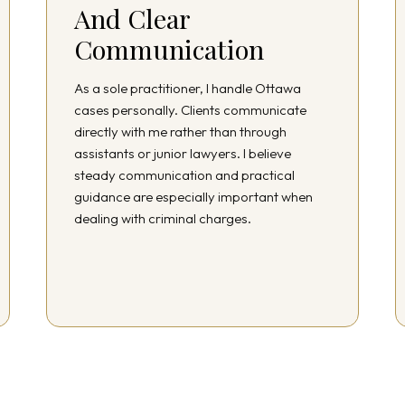
And Clear
Communication
As a sole practitioner, I handle Ottawa
cases personally. Clients communicate
directly with me rather than through
assistants or junior lawyers. I believe
steady communication and practical
guidance are especially important when
dealing with criminal charges.