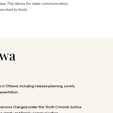
case. This allows for clear communication,
m start to finish.
awa
s in Ottawa, including release planning, surety
esentation.
ersons charged under the Youth Criminal Justice
on clarity and family communication.