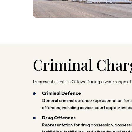
Criminal Char
I represent clients in Ottawa facing a wide range of
Criminal Defence
General criminal defence representation for 
offences, including advice, court appearances,
Drug Offences
Representation for drug possession, possessi
trafficking, trafficking, and other drug related