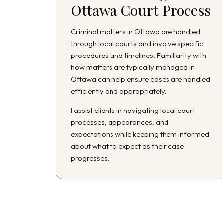
Ottawa Court Process
Criminal matters in Ottawa are handled
through local courts and involve specific
procedures and timelines. Familiarity with
how matters are typically managed in
Ottawa can help ensure cases are handled
efficiently and appropriately.
I assist clients in navigating local court
processes, appearances, and
expectations while keeping them informed
about what to expect as their case
progresses.