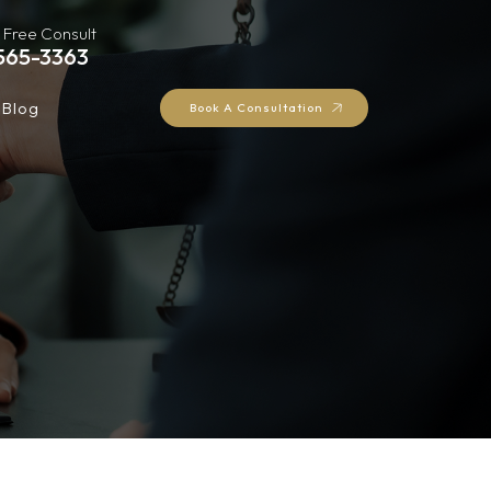
 Free Consult
565-3363
Blog
Book A Consultation