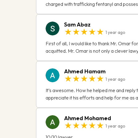
charged with trafficking fentanyl and posse
Sam Abaz
★★★★★
1 year ago
First of all, I would like to thank Mr. Omar 
acquitted. Mr. Omar is not only a clever lawye
Ahmed Hamam
★★★★★
1 year ago
It’s awesome. How he helped me and reply to
appreciate it his efforts and help for me as
Ahmed Mohamed
★★★★★
1 year ago
10/10 lawyer