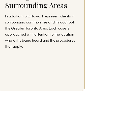
Surrounding Areas
In addition to Ottawa, I represent clients in
surrounding communities and throughout
the Greater Toronto Area. Each case is
approached with attention to the location
where it is being heard and the procedures
that apply.