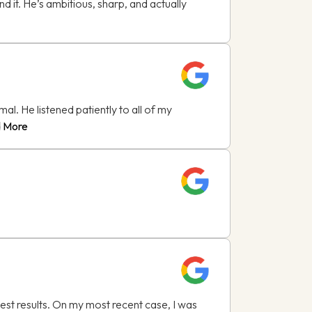
d it. He’s ambitious, sharp, and actually
l. He listened patiently to all of my
 More
est results. On my most recent case, I was