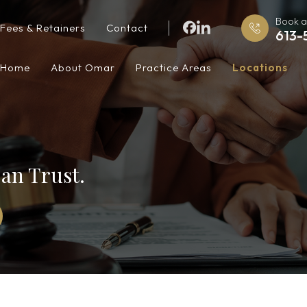
Book a
Fees & Retainers
Contact
613-
Home
About Omar
Practice Areas
Locations
an Trust.