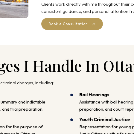
Clients work directly with me throughout their 
consistent guidance, and personal attention fro
Book a Consultation
ges I Handle In Ott
 criminal charges, including:
Bail Hearings
summary and indictable
Assistance with bail hearing
 and trial preparation.
preparation, and court repr
Youth Criminal Justice
on for the purpose of
Representation for young p
 charges in Ottawa.
Act in Ottawa, with a focus 