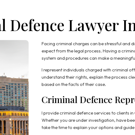
l Defence Lawyer I
Facing criminal charges can be stressful and d
expect from the legal process. Having a crimin
system and procedures can make a meaningful 
I represent individuals charged with criminal off
understand their rights, explain the process c
based on the facts of their case.
Criminal Defence Repr
I provide criminal defence services to clients in
Whether you are under investigation, have been
take the time to explain your options and guid