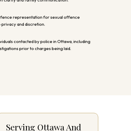
efence representation for sexual offence
o privacy and discretion.
ividuals contacted by police in Ottawa, including
tigations prior to charges being laid.
Serving Ottawa And